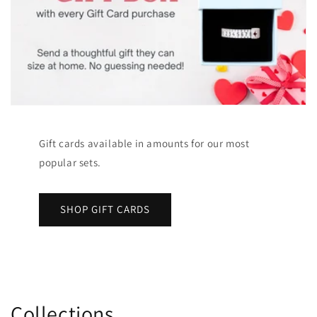
Gift cards available in amounts for our most
popular sets.
SHOP GIFT CARDS
Collections