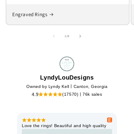
Engraved Rings
of
1
/
8
LyndyLouDesigns
|
Owned by Lyndy Kell
Canton, Georgia
|
(17570)
76k sales
4.9
Love the rings! Beautiful and high quality
Bea
shi