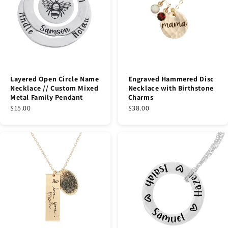
Layered Open Circle Name
Engraved Hammered Disc
Necklace // Custom Mixed
Necklace with Birthstone
Metal Family Pendant
Charms
$15.00
$38.00