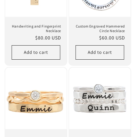
Handwriting and Fingerprint
Custom Engraved Hammered
Necklace
Circle Necklace
Regular
$80.00 USD
Regular
$60.00 USD
price
price
Add to cart
Add to cart