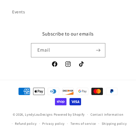
Events
Subscribe to our emails
Email
Facebook
Instagram
TikTok
Payment
methods
© 2026,
LyndyLouDesigns
Powered by Shopify
Contact information
Refund policy
Privacy policy
Terms of service
Shipping policy