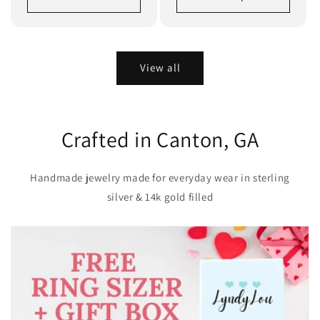
View all
Crafted in Canton, GA
Handmade jewelry made for everyday wear in sterling
silver & 14k gold filled