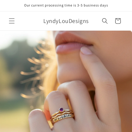
Skip to
Our current processing time is 3-5 business days
content
LyndyLouDesigns
Cart