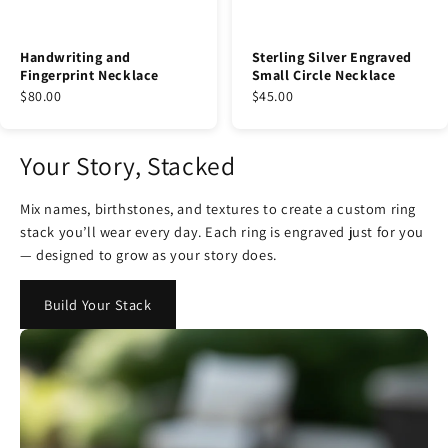
Handwriting and
Sterling Silver Engraved
Fingerprint Necklace
Small Circle Necklace
$80.00
$45.00
Your Story, Stacked
Mix names, birthstones, and textures to create a custom ring
stack you’ll wear every day. Each ring is engraved just for you
— designed to grow as your story does.
Build Your Stack