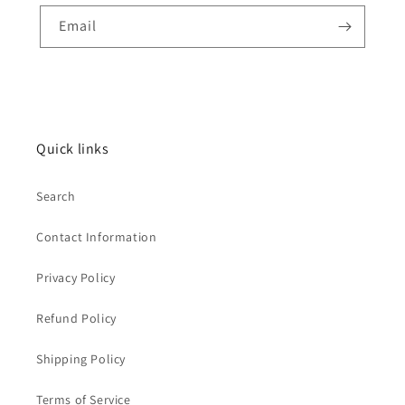
Email
Quick links
Search
Contact Information
Privacy Policy
Refund Policy
Shipping Policy
Terms of Service