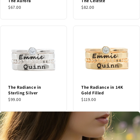
The Aurora
The Celeste
$67.00
$82.00
The Radiance in
The Radiance in 14K
Sterling Silver
Gold Filled
$99.00
$119.00