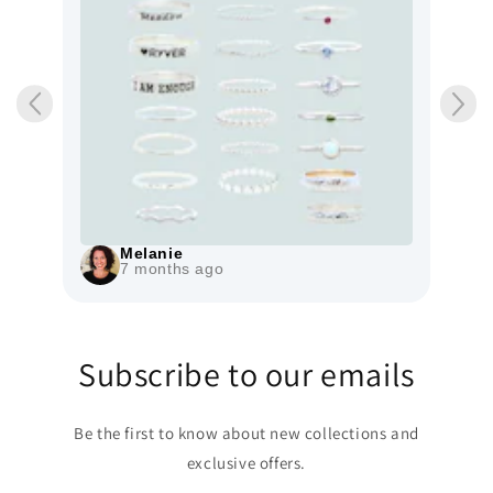
Melanie
7 months ago
Subscribe to our emails
Be the first to know about new collections and
exclusive offers.