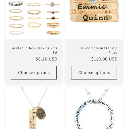
Build Your Own Stacking Ring
The Radiance in 14K Gold
Set
Filled
Regular
$0.20 USD
Regular
$119.00 USD
price
price
Choose options
Choose options