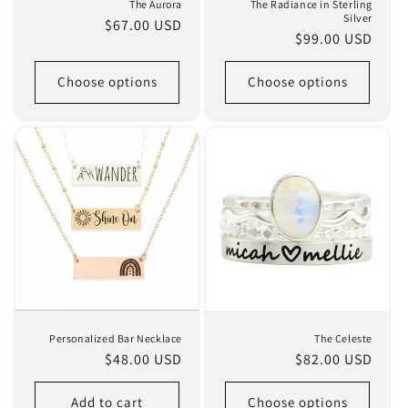
The Aurora
The Radiance in Sterling
Silver
Regular
$67.00 USD
Regular
$99.00 USD
price
price
Choose options
Choose options
Personalized Bar Necklace
The Celeste
Regular
$48.00 USD
Regular
$82.00 USD
price
price
Add to cart
Choose options