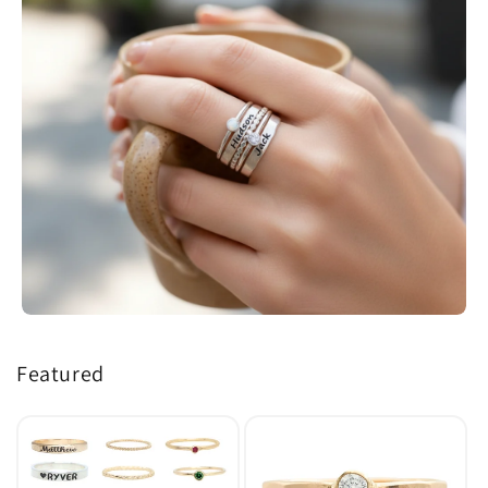
Featured