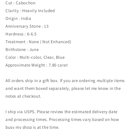
Cut : Cabochon
Clarity : Heavily Included
Origin : India
Anniversary Stone : 13
Hardness : 6-6.5
Treatment : None ( Not Enhanced)
Birthstone : June
Color : Multi-color, Clear, Blue
Approximate Weight : 7.80 carat
All orders ship in a gift box. If you are ordering multiple items
and want them boxed separately, please let me know in the
notes at checkout.
I ship via USPS. Please review the estimated delivery date
and processing times. Processing times vary based on how
busy my shop is at the time.