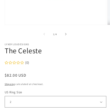
Open
O
media
m
1
2
of
1
/
4
in
in
modal
m
LYNDYLOUDESIGNS
The Celeste
(0)
Regular
$82.00 USD
price
Shipping
calculated at checkout.
US Ring Size