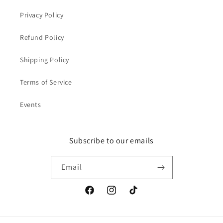
Privacy Policy
Refund Policy
Shipping Policy
Terms of Service
Events
Subscribe to our emails
Email
Facebook
Instagram
TikTok