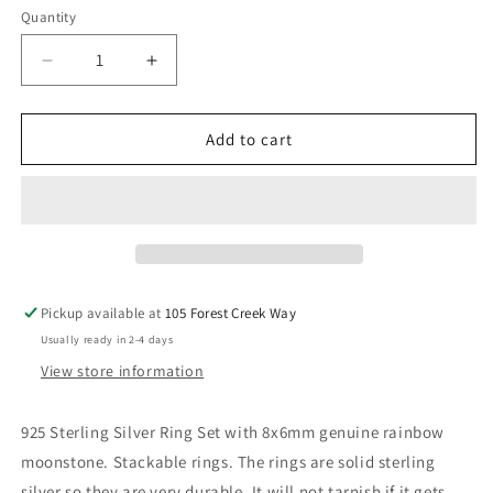
Quantity
Decrease
Increase
quantity
quantity
for
for
The
The
Add to cart
Celeste
Celeste
Pickup available at
105 Forest Creek Way
Usually ready in 2-4 days
View store information
925 Sterling Silver Ring Set with 8x6mm genuine rainbow
moonstone. Stackable rings. The rings are solid sterling
silver so they are very durable. It will not tarnish if it gets