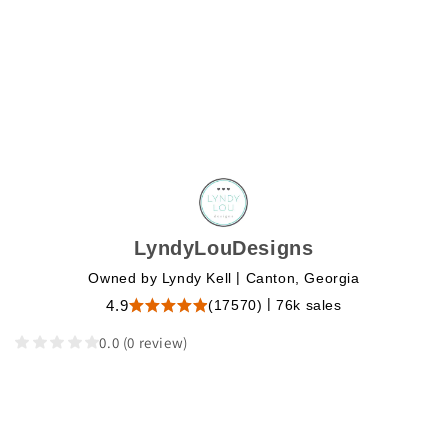
LyndyLouDesigns
|
Owned by Lyndy Kell
Canton, Georgia
|
(17570)
76k sales
4.9
0.0
(0 review)