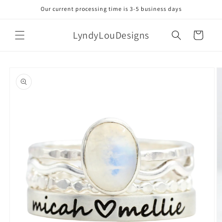
Skip to
Our current processing time is 3-5 business days
content
LyndyLouDesigns
Cart
Skip to
product
information