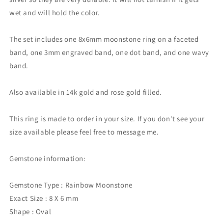
wet and will hold the color.
The set includes one 8x6mm moonstone ring on a faceted
band, one 3mm engraved band, one dot band, and one wavy
band.
Also available in 14k gold and rose gold filled.
This ring is made to order in your size. If you don't see your
size available please feel free to message me.
Gemstone information:
Gemstone Type : Rainbow Moonstone
Exact Size : 8 X 6 mm
Shape : Oval