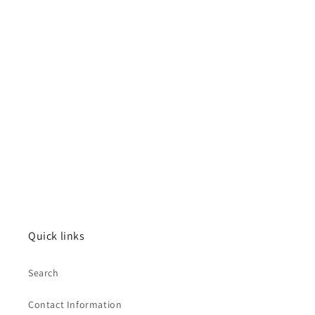
Quick links
Search
Contact Information