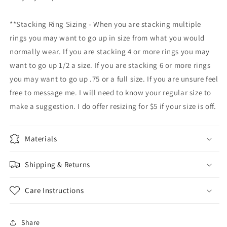
**Stacking Ring Sizing - When you are stacking multiple
rings you may want to go up in size from what you would
normally wear. If you are stacking 4 or more rings you may
want to go up 1/2 a size. If you are stacking 6 or more rings
you may want to go up .75 or a full size. If you are unsure feel
free to message me. I will need to know your regular size to
make a suggestion. I do offer resizing for $5 if your size is off.
Materials
Shipping & Returns
Care Instructions
Share